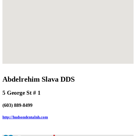
Abdelrehim Slava DDS
5 George St # 1
(603) 889-8499
http://hudsondentalnh.com