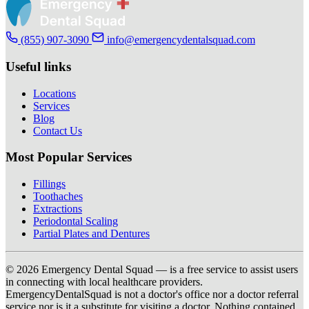
(855) 907-3090
info@emergencydentalsquad.com
Useful links
Locations
Services
Blog
Contact Us
Most Popular Services
Fillings
Toothaches
Extractions
Periodontal Scaling
Partial Plates and Dentures
© 2026 Emergency Dental Squad — is a free service to assist users
in connecting with local healthcare providers.
EmergencyDentalSquad is not a doctor's office nor a doctor referral
service nor is it a substitute for visiting a doctor. Nothing contained