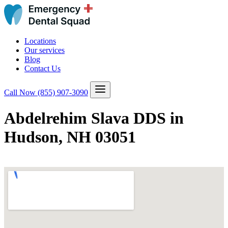
Locations
Our services
Blog
Contact Us
Call Now
(855) 907-3090
Abdelrehim Slava DDS in
Hudson, NH 03051