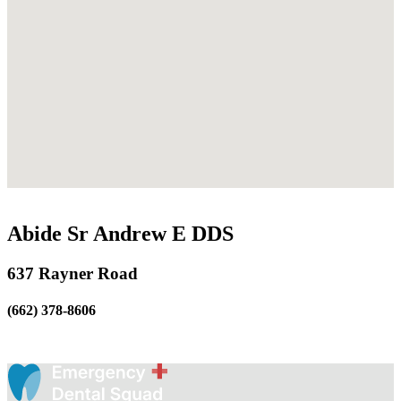
Abide Sr Andrew E DDS
637 Rayner Road
(662) 378-8606