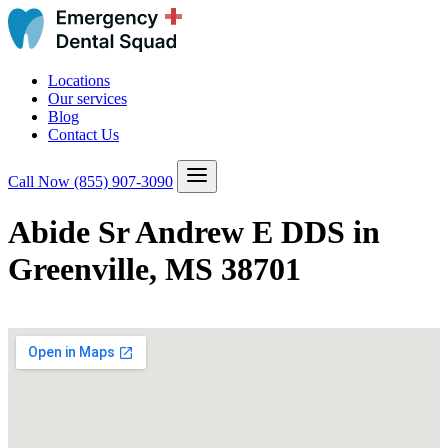
Locations
Our services
Blog
Contact Us
Call Now
(855) 907-3090
Abide Sr Andrew E DDS in
Greenville, MS 38701