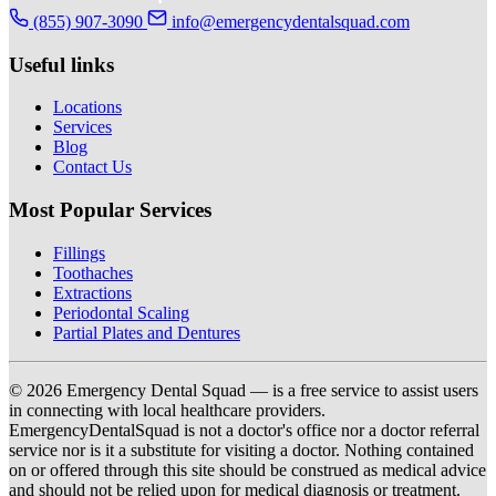
(855) 907-3090
info@emergencydentalsquad.com
Useful links
Locations
Services
Blog
Contact Us
Most Popular Services
Fillings
Toothaches
Extractions
Periodontal Scaling
Partial Plates and Dentures
© 2026 Emergency Dental Squad — is a free service to assist users
in connecting with local healthcare providers.
EmergencyDentalSquad is not a doctor's office nor a doctor referral
service nor is it a substitute for visiting a doctor. Nothing contained
on or offered through this site should be construed as medical advice
and should not be relied upon for medical diagnosis or treatment.