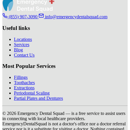
(855) 907-3090
info@emergencydentalsquad.com
Useful links
Locations
Services
Blog
Contact Us
Most Popular Services
Fillings
Toothaches
Extractions
Periodontal Scaling
Partial Plates and Dentures
© 2026 Emergency Dental Squad — is a free service to assist users
in connecting with local healthcare providers.
EmergencyDentalSquad is not a doctor's office nor a doctor referral
service nor is it a substitute for visiting a doctor. Nothing contained