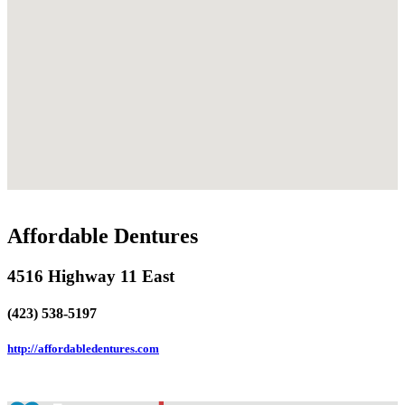
Affordable Dentures
4516 Highway 11 East
(423) 538-5197
http://affordabledentures.com