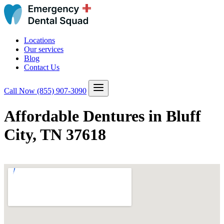
Locations
Our services
Blog
Contact Us
Call Now
(855) 907-3090
Affordable Dentures in Bluff
City, TN 37618