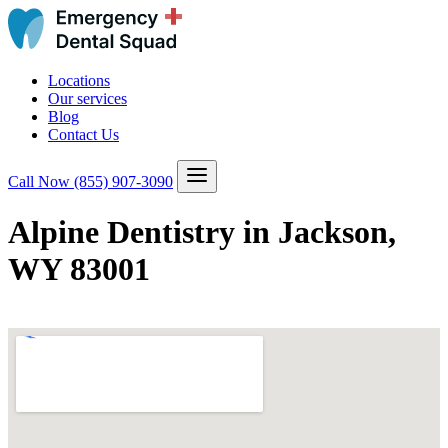
Locations
Our services
Blog
Contact Us
Call Now
(855) 907-3090
Alpine Dentistry in Jackson,
WY 83001