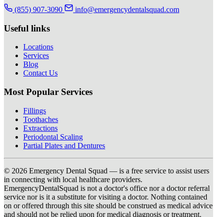
(855) 907-3090
info@emergencydentalsquad.com
Useful links
Locations
Services
Blog
Contact Us
Most Popular Services
Fillings
Toothaches
Extractions
Periodontal Scaling
Partial Plates and Dentures
© 2026 Emergency Dental Squad — is a free service to assist users
in connecting with local healthcare providers.
EmergencyDentalSquad is not a doctor's office nor a doctor referral
service nor is it a substitute for visiting a doctor. Nothing contained
on or offered through this site should be construed as medical advice
and should not be relied upon for medical diagnosis or treatment.