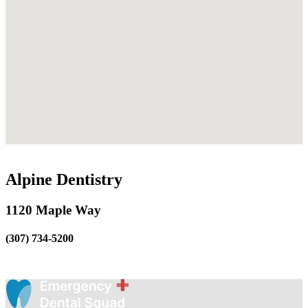
Alpine Dentistry
1120 Maple Way
(307) 734-5200