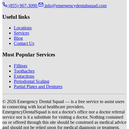
(855) 907-3090
info@emergencydentalsquad.com
Useful links
Locations
Services
Blog
Contact Us
Most Popular Services
Fillings
Toothaches
Extractions
Periodontal Scaling
Partial Plates and Dentures
© 2026 Emergency Dental Squad — is a free service to assist users
in connecting with local healthcare providers.
EmergencyDentalSquad is not a doctor's office nor a doctor referral
service nor is it a substitute for visiting a doctor. Nothing contained
on or offered through this site should be construed as medical advice
and should not be relied upon for medical diagnosis or treatment.