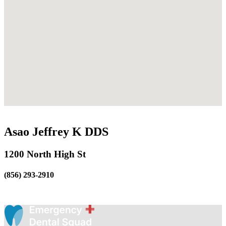
Asao Jeffrey K DDS
1200 North High St
(856) 293-2910