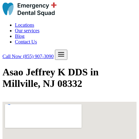
Locations
Our services
Blog
Contact Us
Call Now
(855) 907-3090
Asao Jeffrey K DDS in
Millville, NJ 08332