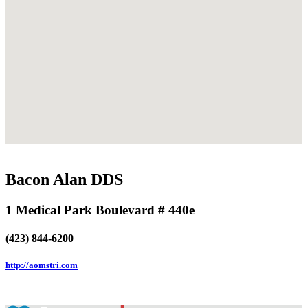
Bacon Alan DDS
1 Medical Park Boulevard # 440e
(423) 844-6200
http://aomstri.com