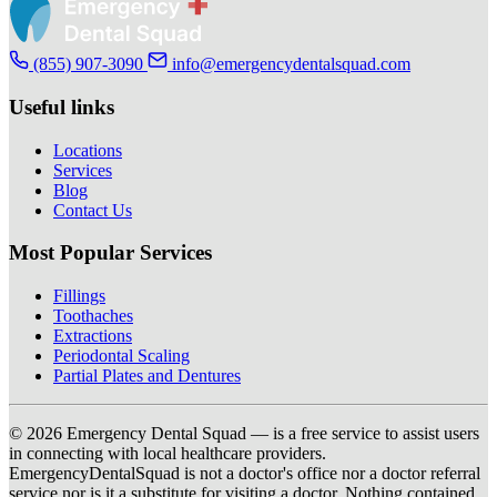
(855) 907-3090
info@emergencydentalsquad.com
Useful links
Locations
Services
Blog
Contact Us
Most Popular Services
Fillings
Toothaches
Extractions
Periodontal Scaling
Partial Plates and Dentures
© 2026 Emergency Dental Squad — is a free service to assist users
in connecting with local healthcare providers.
EmergencyDentalSquad is not a doctor's office nor a doctor referral
service nor is it a substitute for visiting a doctor. Nothing contained