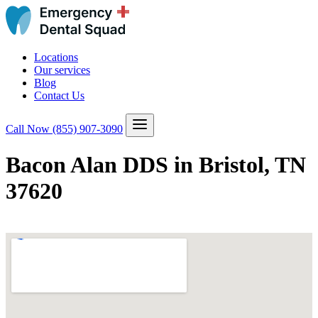
Locations
Our services
Blog
Contact Us
Call Now
(855) 907-3090
Bacon Alan DDS in Bristol, TN
37620