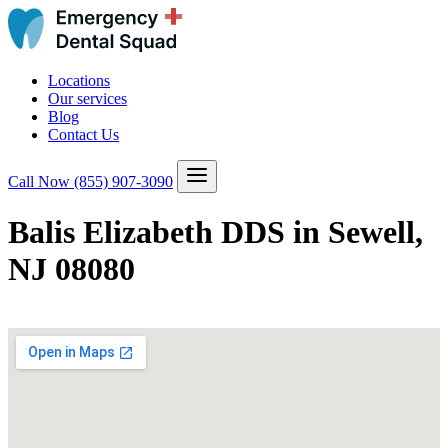
Locations
Our services
Blog
Contact Us
Call Now
(855) 907-3090
Balis Elizabeth DDS in Sewell,
NJ 08080