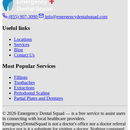
(855) 907-3090
info@emergencydentalsquad.com
Useful links
Locations
Services
Blog
Contact Us
Most Popular Services
Fillings
Toothaches
Extractions
Periodontal Scaling
Partial Plates and Dentures
© 2026 Emergency Dental Squad — is a free service to assist users
in connecting with local healthcare providers.
EmergencyDentalSquad is not a doctor's office nor a doctor referral
service nor is it a substitute for visiting a doctor. Nothing contained