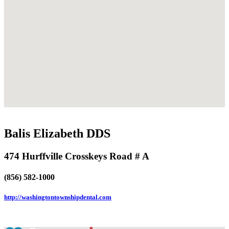
Balis Elizabeth DDS
474 Hurffville Crosskeys Road # A
(856) 582-1000
http://washingtontownshipdental.com