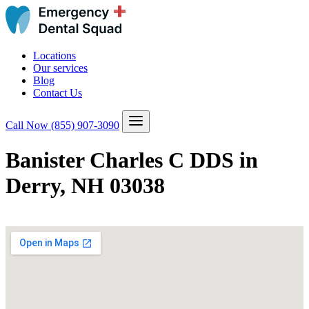
Locations
Our services
Blog
Contact Us
Call Now
(855) 907-3090
Banister Charles C DDS in
Derry, NH 03038