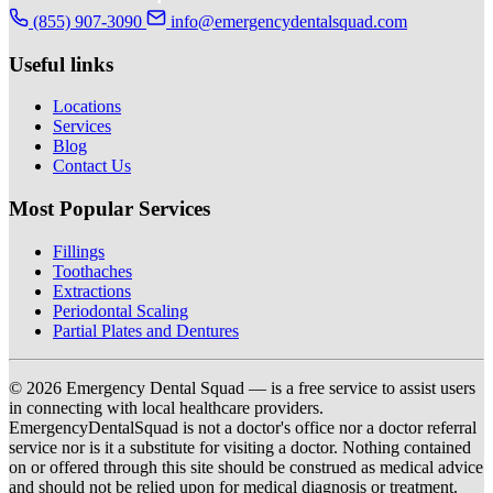
(855) 907-3090
info@emergencydentalsquad.com
Useful links
Locations
Services
Blog
Contact Us
Most Popular Services
Fillings
Toothaches
Extractions
Periodontal Scaling
Partial Plates and Dentures
© 2026 Emergency Dental Squad — is a free service to assist users
in connecting with local healthcare providers.
EmergencyDentalSquad is not a doctor's office nor a doctor referral
service nor is it a substitute for visiting a doctor. Nothing contained
on or offered through this site should be construed as medical advice
and should not be relied upon for medical diagnosis or treatment.