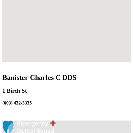
Banister Charles C DDS
1 Birch St
(603) 432-3335