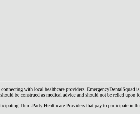
onnecting with local healthcare providers. EmergencyDentalSquad is not a
te should be construed as medical advice and should not be relied upon f
ing Third-Party Healthcare Providers that pay to participate in this a