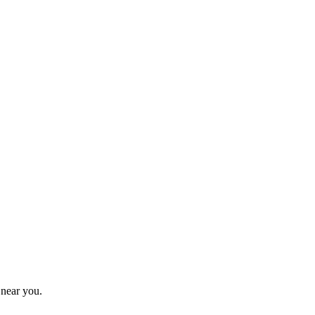
 near you.