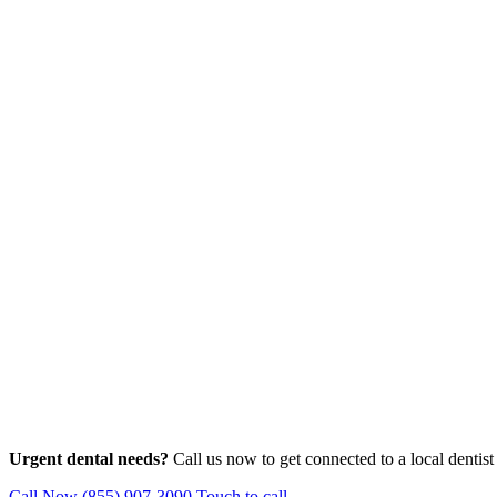
Urgent dental needs?
Call us now to get connected to a local dentist
Call Now (855) 907-3090
Touch to call