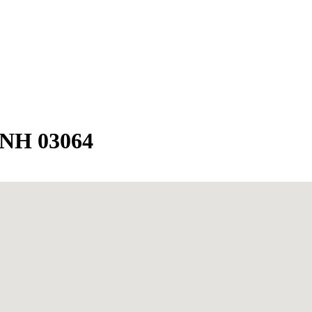
 NH 03064