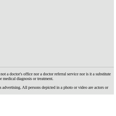
 doctor's office nor a doctor referral service nor is it a substitute
or medical diagnosis or treatment.
dvertising. All persons depicted in a photo or video are actors or