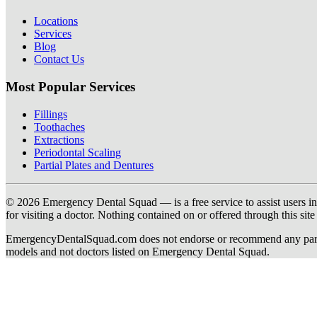
Locations
Services
Blog
Contact Us
Most Popular Services
Fillings
Toothaches
Extractions
Periodontal Scaling
Partial Plates and Dentures
© 2026 Emergency Dental Squad — is a free service to assist users in c
for visiting a doctor. Nothing contained on or offered through this si
EmergencyDentalSquad.com does not endorse or recommend any participat
models and not doctors listed on Emergency Dental Squad.