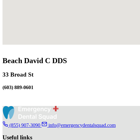
Beach David C DDS
33 Broad St
(603) 889-0601
(855) 907-3090
info@emergencydentalsquad.com
Useful links