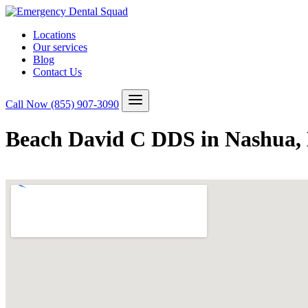
Locations
Our services
Blog
Contact Us
Call Now
(855) 907-3090
Beach David C DDS in Nashua,