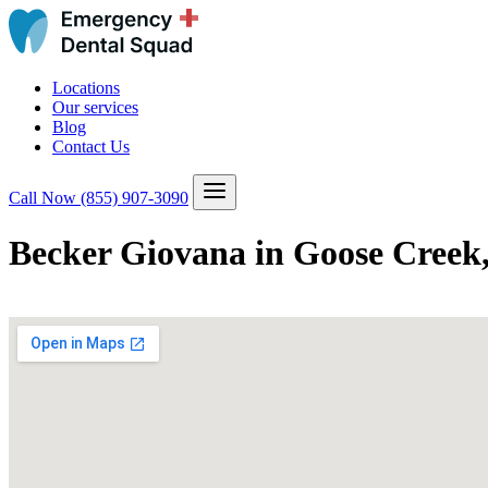
Locations
Our services
Blog
Contact Us
Call Now
(855) 907-3090
Becker Giovana in Goose Creek