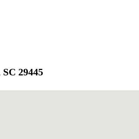
, SC 29445