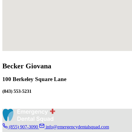
Becker Giovana
100 Berkeley Square Lane
(843) 553-5231
(855) 907-3090
info@emergencydentalsquad.com