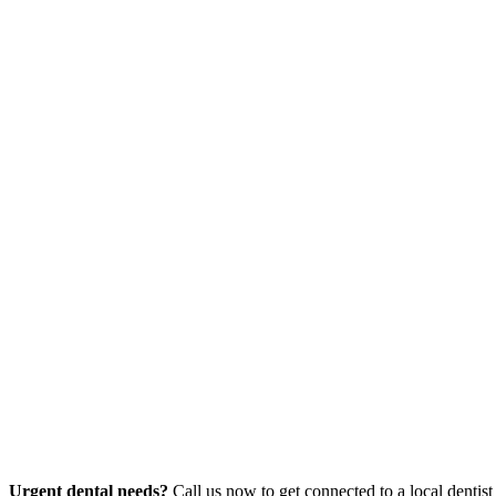
Urgent dental needs?
Call us now to get connected to a local dentist