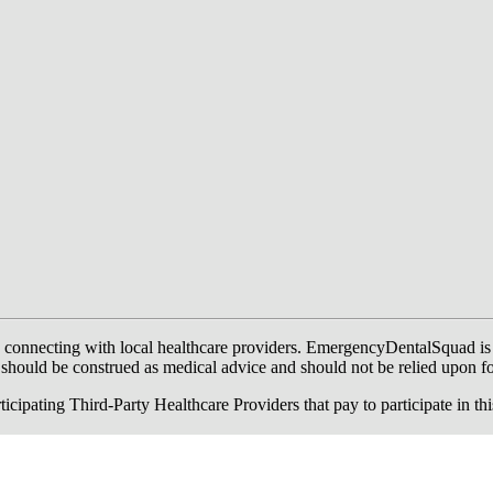
onnecting with local healthcare providers. EmergencyDentalSquad is not a
te should be construed as medical advice and should not be relied upon f
ing Third-Party Healthcare Providers that pay to participate in this a