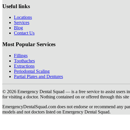
Useful links
Locations
Services
Blog
Contact Us
Most Popular Services
Fillings
Toothaches
Extractions
Periodontal Scaling
Partial Plates and Dentures
© 2026 Emergency Dental Squad — is a free service to assist users in c
for visiting a doctor. Nothing contained on or offered through this si
EmergencyDentalSquad.com does not endorse or recommend any participat
models and not doctors listed on Emergency Dental Squad.