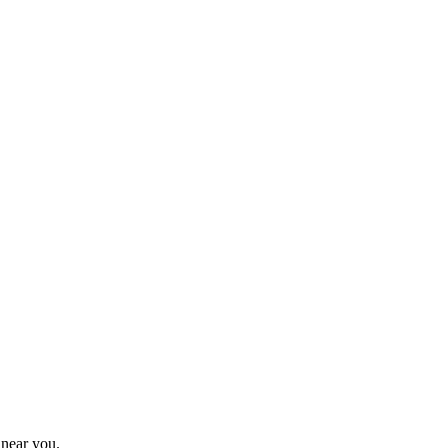
 near you.