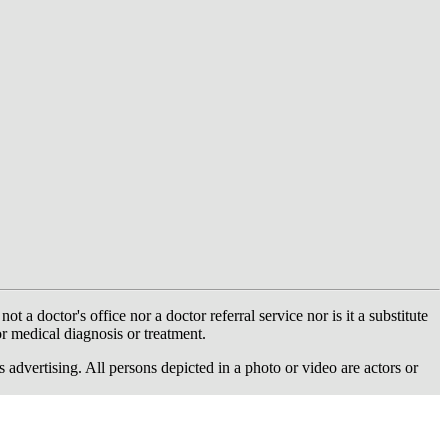
 doctor's office nor a doctor referral service nor is it a substitute
or medical diagnosis or treatment.
dvertising. All persons depicted in a photo or video are actors or