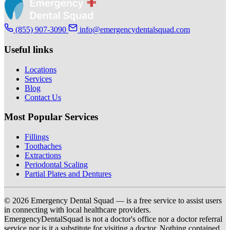
(855) 907-3090
info@emergencydentalsquad.com
Useful links
Locations
Services
Blog
Contact Us
Most Popular Services
Fillings
Toothaches
Extractions
Periodontal Scaling
Partial Plates and Dentures
© 2026 Emergency Dental Squad — is a free service to assist users
in connecting with local healthcare providers.
EmergencyDentalSquad is not a doctor's office nor a doctor referral
service nor is it a substitute for visiting a doctor. Nothing contained