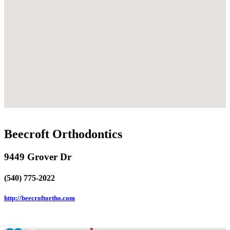
Beecroft Orthodontics
9449 Grover Dr
(540) 775-2022
http://beecroftortho.com