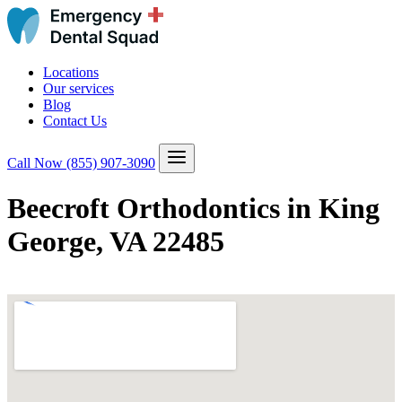
Locations
Our services
Blog
Contact Us
Call Now
(855) 907-3090
Beecroft Orthodontics in King
George, VA 22485