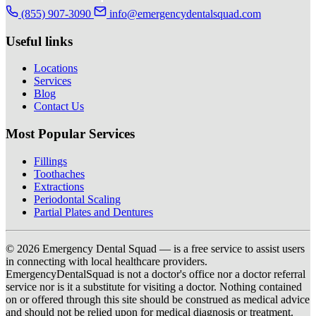
(855) 907-3090
info@emergencydentalsquad.com
Useful links
Locations
Services
Blog
Contact Us
Most Popular Services
Fillings
Toothaches
Extractions
Periodontal Scaling
Partial Plates and Dentures
© 2026 Emergency Dental Squad — is a free service to assist users
in connecting with local healthcare providers.
EmergencyDentalSquad is not a doctor's office nor a doctor referral
service nor is it a substitute for visiting a doctor. Nothing contained
on or offered through this site should be construed as medical advice
and should not be relied upon for medical diagnosis or treatment.