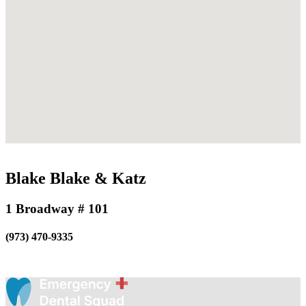
Blake Blake & Katz
1 Broadway # 101
(973) 470-9335