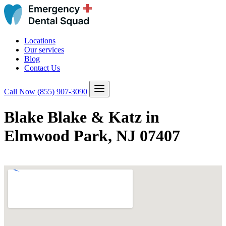
Locations
Our services
Blog
Contact Us
Call Now
(855) 907-3090
Blake Blake & Katz in
Elmwood Park, NJ 07407