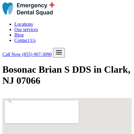
Locations
Our services
Blog
Contact Us
Call Now
(855) 907-3090
Bosonac Brian S DDS in Clark,
NJ 07066