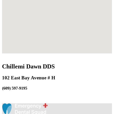
Chillemi Dawn DDS
102 East Bay Avenue # H
(609) 597-9195