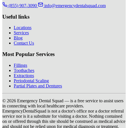
(855) 907-3090
info@emergencydentalsquad.com
Useful links
Locations
Services
Blog
Contact Us
Most Popular Services
Fillings
Toothaches
Extractions
Periodontal Scaling
Partial Plates and Dentures
© 2026 Emergency Dental Squad — is a free service to assist users
in connecting with local healthcare providers.
EmergencyDentalSquad is not a doctor's office nor a doctor referral
service nor is it a substitute for visiting a doctor. Nothing contained
on or offered through this site should be construed as medical advice
and should not be relied upon for medical diagnosis or treatment.