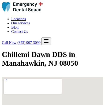
Locations
Our services
Blog
Contact Us
Call Now
(855) 907-3090
Chillemi Dawn DDS in
Manahawkin, NJ 08050