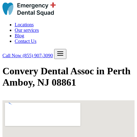
Locations
Our services
Blog
Contact Us
Call Now
(855) 907-3090
Convery Dental Assoc in Perth
Amboy, NJ 08861