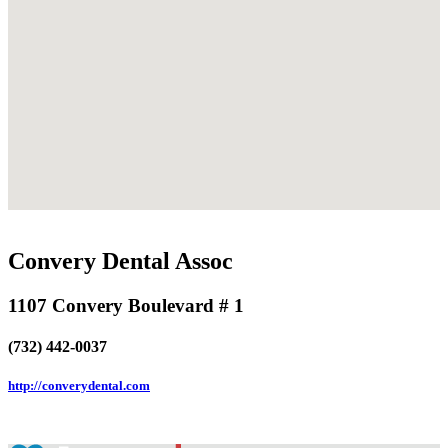
Convery Dental Assoc
1107 Convery Boulevard # 1
(732) 442-0037
http://converydental.com