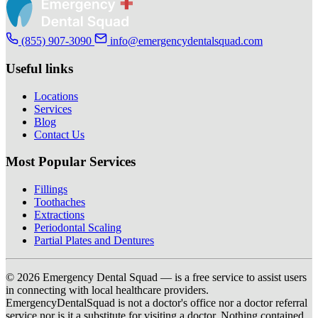
(855) 907-3090
info@emergencydentalsquad.com
Useful links
Locations
Services
Blog
Contact Us
Most Popular Services
Fillings
Toothaches
Extractions
Periodontal Scaling
Partial Plates and Dentures
© 2026 Emergency Dental Squad — is a free service to assist users
in connecting with local healthcare providers.
EmergencyDentalSquad is not a doctor's office nor a doctor referral
service nor is it a substitute for visiting a doctor. Nothing contained