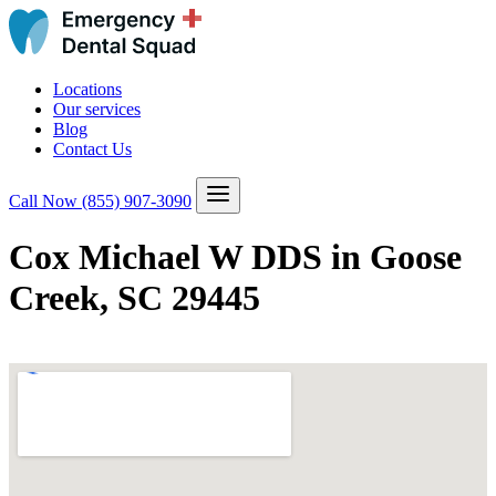
Locations
Our services
Blog
Contact Us
Call Now
(855) 907-3090
Cox Michael W DDS in Goose
Creek, SC 29445