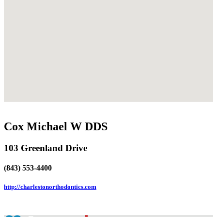
Cox Michael W DDS
103 Greenland Drive
(843) 553-4400
http://charlestonorthodontics.com