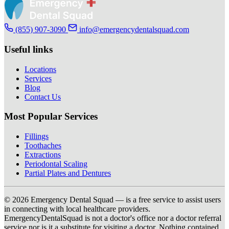
(855) 907-3090
info@emergencydentalsquad.com
Useful links
Locations
Services
Blog
Contact Us
Most Popular Services
Fillings
Toothaches
Extractions
Periodontal Scaling
Partial Plates and Dentures
© 2026 Emergency Dental Squad — is a free service to assist users
in connecting with local healthcare providers.
EmergencyDentalSquad is not a doctor's office nor a doctor referral
service nor is it a substitute for visiting a doctor. Nothing contained