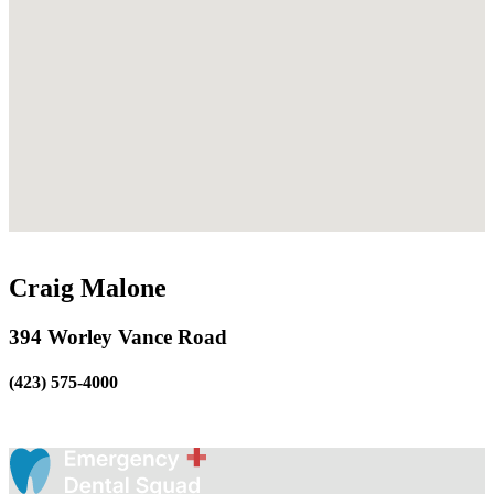
Craig Malone
394 Worley Vance Road
(423) 575-4000