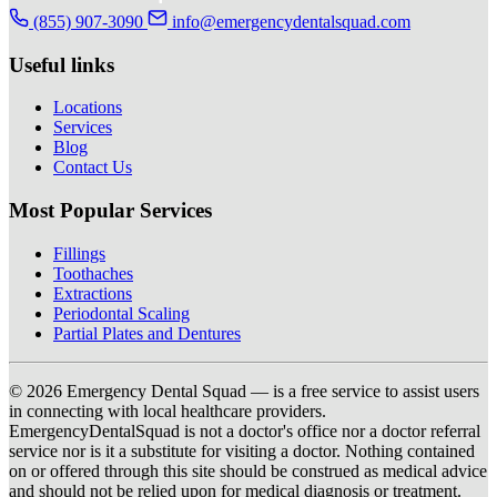
(855) 907-3090
info@emergencydentalsquad.com
Useful links
Locations
Services
Blog
Contact Us
Most Popular Services
Fillings
Toothaches
Extractions
Periodontal Scaling
Partial Plates and Dentures
© 2026 Emergency Dental Squad — is a free service to assist users
in connecting with local healthcare providers.
EmergencyDentalSquad is not a doctor's office nor a doctor referral
service nor is it a substitute for visiting a doctor. Nothing contained
on or offered through this site should be construed as medical advice
and should not be relied upon for medical diagnosis or treatment.