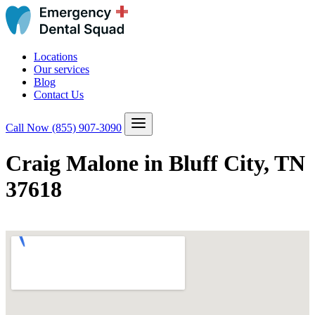
Locations
Our services
Blog
Contact Us
Call Now
(855) 907-3090
Craig Malone in Bluff City, TN
37618