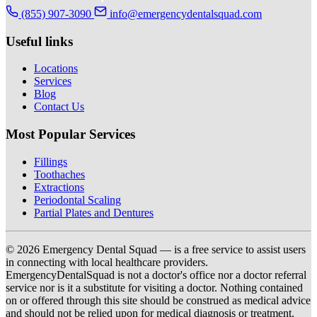
(855) 907-3090
info@emergencydentalsquad.com
Useful links
Locations
Services
Blog
Contact Us
Most Popular Services
Fillings
Toothaches
Extractions
Periodontal Scaling
Partial Plates and Dentures
© 2026 Emergency Dental Squad — is a free service to assist users
in connecting with local healthcare providers.
EmergencyDentalSquad is not a doctor's office nor a doctor referral
service nor is it a substitute for visiting a doctor. Nothing contained
on or offered through this site should be construed as medical advice
and should not be relied upon for medical diagnosis or treatment.