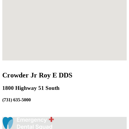
Crowder Jr Roy E DDS
1800 Highway 51 South
(731) 635-5000