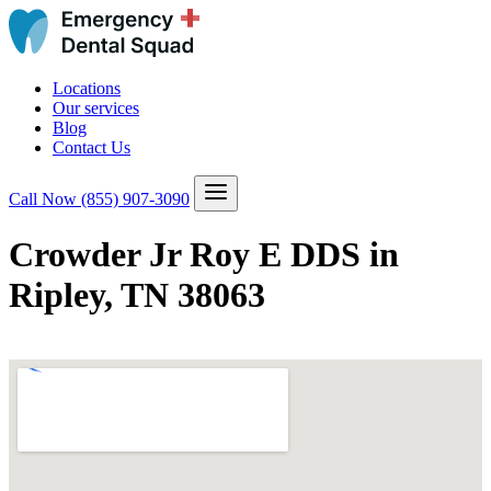
Locations
Our services
Blog
Contact Us
Call Now
(855) 907-3090
Crowder Jr Roy E DDS in
Ripley, TN 38063