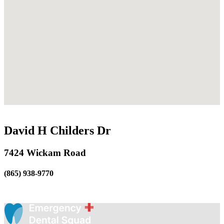
David H Childers Dr
7424 Wickam Road
(865) 938-9770