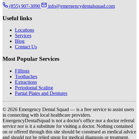
(855) 907-3090
info@emergencydentalsquad.com
Useful links
Locations
Services
Blog
Contact Us
Most Popular Services
Fillings
Toothaches
Extractions
Periodontal Scaling
Partial Plates and Dentures
© 2026 Emergency Dental Squad — is a free service to assist users
in connecting with local healthcare providers.
EmergencyDentalSquad is not a doctor's office nor a doctor referral
service nor is it a substitute for visiting a doctor. Nothing contained
on or offered through this site should be construed as medical advice
and should not be relied upon for medical diagnosis or treatment.