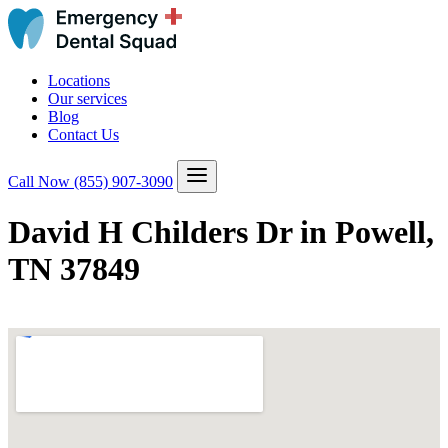
Locations
Our services
Blog
Contact Us
Call Now
(855) 907-3090
David H Childers Dr in Powell,
TN 37849