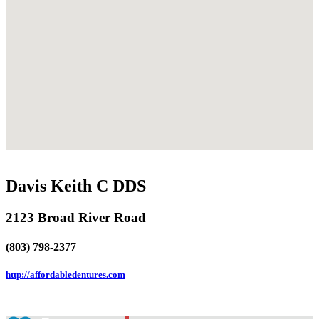
Davis Keith C DDS
2123 Broad River Road
(803) 798-2377
http://affordabledentures.com