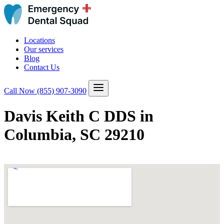
Locations
Our services
Blog
Contact Us
Call Now
(855) 907-3090
Davis Keith C DDS in
Columbia, SC 29210