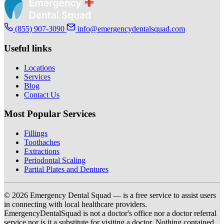
(855) 907-3090
info@emergencydentalsquad.com
Useful links
Locations
Services
Blog
Contact Us
Most Popular Services
Fillings
Toothaches
Extractions
Periodontal Scaling
Partial Plates and Dentures
© 2026 Emergency Dental Squad — is a free service to assist users
in connecting with local healthcare providers.
EmergencyDentalSquad is not a doctor's office nor a doctor referral
service nor is it a substitute for visiting a doctor. Nothing contained