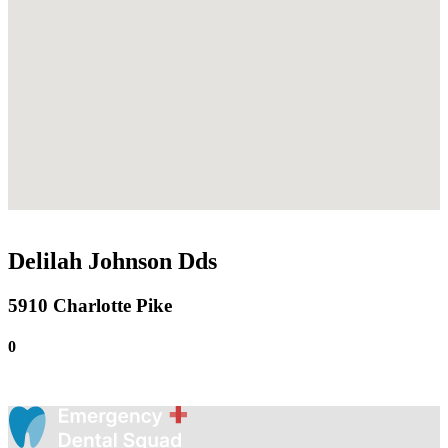
Delilah Johnson Dds
5910 Charlotte Pike
0