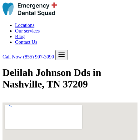
Locations
Our services
Blog
Contact Us
Call Now
(855) 907-3090
Delilah Johnson Dds in
Nashville, TN 37209