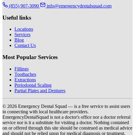
(855) 907-3090
info@emergencydentalsquad.com
Useful links
Locations
Services
Blog
Contact Us
Most Popular Services
Fillings
Toothaches
Extractions
Periodontal Scaling
Partial Plates and Dentures
© 2026 Emergency Dental Squad — is a free service to assist users
in connecting with local healthcare providers.
EmergencyDentalSquad is not a doctor's office nor a doctor referral
service nor is it a substitute for visiting a doctor. Nothing contained
on or offered through this site should be construed as medical advice
and should not be relied upon for medical diagnosis or treatment.