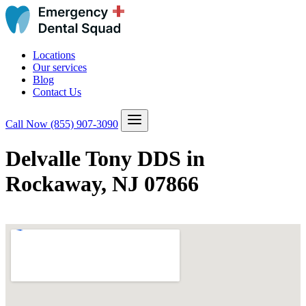
Locations
Our services
Blog
Contact Us
Call Now
(855) 907-3090
Delvalle Tony DDS in
Rockaway, NJ 07866