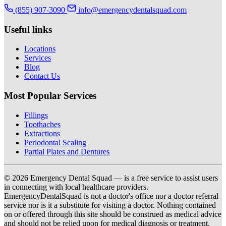
(855) 907-3090
info@emergencydentalsquad.com
Useful links
Locations
Services
Blog
Contact Us
Most Popular Services
Fillings
Toothaches
Extractions
Periodontal Scaling
Partial Plates and Dentures
© 2026 Emergency Dental Squad — is a free service to assist users
in connecting with local healthcare providers.
EmergencyDentalSquad is not a doctor's office nor a doctor referral
service nor is it a substitute for visiting a doctor. Nothing contained
on or offered through this site should be construed as medical advice
and should not be relied upon for medical diagnosis or treatment.