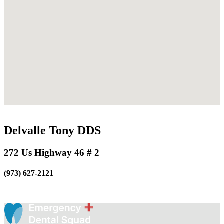
Delvalle Tony DDS
272 Us Highway 46 # 2
(973) 627-2121