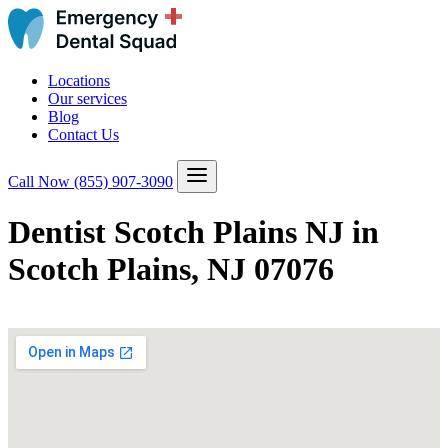
Locations
Our services
Blog
Contact Us
Call Now
(855) 907-3090
Dentist Scotch Plains NJ in
Scotch Plains, NJ 07076