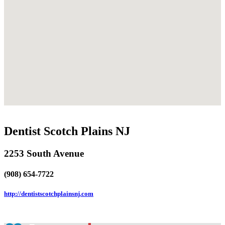
Dentist Scotch Plains NJ
2253 South Avenue
(908) 654-7722
http://dentistscotchplainsnj.com