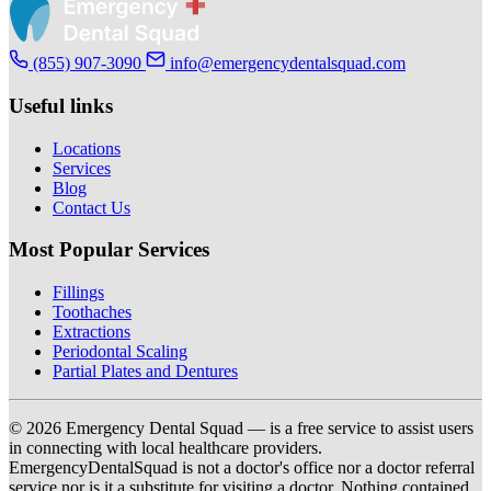
(855) 907-3090
info@emergencydentalsquad.com
Useful links
Locations
Services
Blog
Contact Us
Most Popular Services
Fillings
Toothaches
Extractions
Periodontal Scaling
Partial Plates and Dentures
© 2026 Emergency Dental Squad — is a free service to assist users
in connecting with local healthcare providers.
EmergencyDentalSquad is not a doctor's office nor a doctor referral
service nor is it a substitute for visiting a doctor. Nothing contained