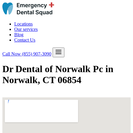
Locations
Our services
Blog
Contact Us
Call Now
(855) 907-3090
Dr Dental of Norwalk Pc in
Norwalk, CT 06854