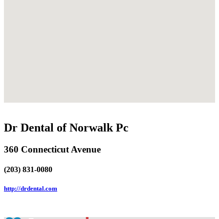
Dr Dental of Norwalk Pc
360 Connecticut Avenue
(203) 831-0080
http://drdental.com