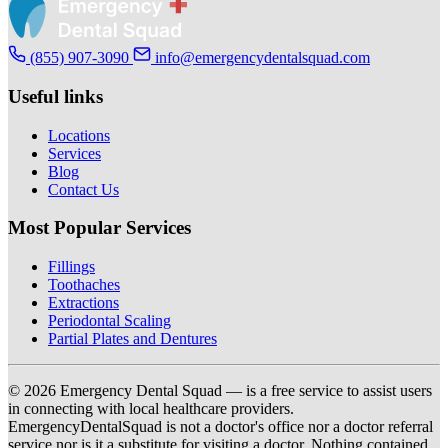
(855) 907-3090
info@emergencydentalsquad.com
Useful links
Locations
Services
Blog
Contact Us
Most Popular Services
Fillings
Toothaches
Extractions
Periodontal Scaling
Partial Plates and Dentures
© 2026 Emergency Dental Squad — is a free service to assist users
in connecting with local healthcare providers.
EmergencyDentalSquad is not a doctor's office nor a doctor referral
service nor is it a substitute for visiting a doctor. Nothing contained