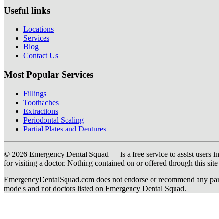
Useful links
Locations
Services
Blog
Contact Us
Most Popular Services
Fillings
Toothaches
Extractions
Periodontal Scaling
Partial Plates and Dentures
© 2026 Emergency Dental Squad — is a free service to assist users in c
for visiting a doctor. Nothing contained on or offered through this si
EmergencyDentalSquad.com does not endorse or recommend any participat
models and not doctors listed on Emergency Dental Squad.