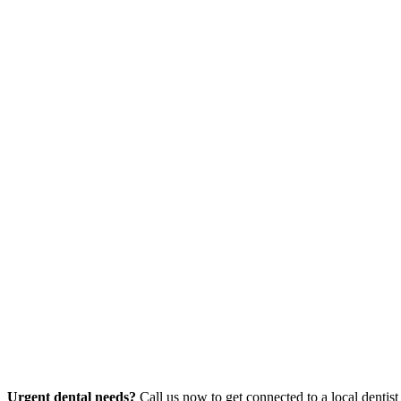
Urgent dental needs?
Call us now to get connected to a local dentist