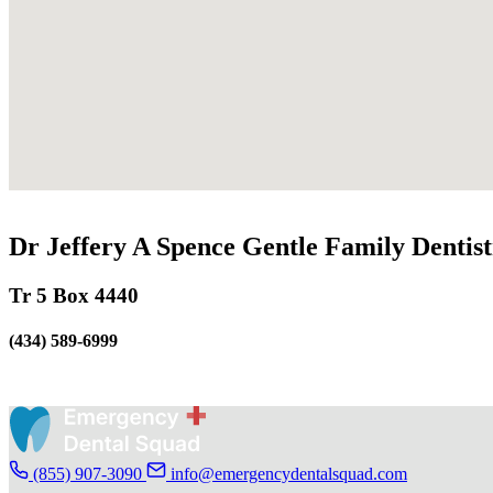
Dr Jeffery A Spence Gentle Family Dentis
Tr 5 Box 4440
(434) 589-6999
(855) 907-3090
info@emergencydentalsquad.com