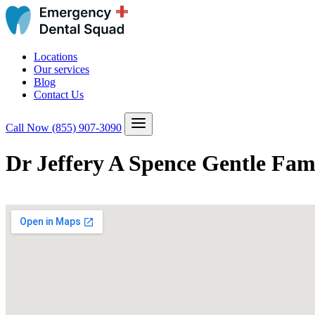
Locations
Our services
Blog
Contact Us
Call Now
(855) 907-3090
Dr Jeffery A Spence Gentle Fam