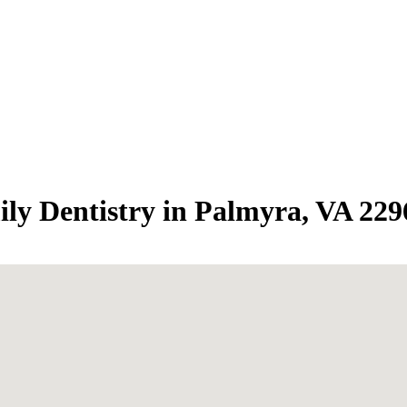
ily Dentistry in Palmyra, VA 229