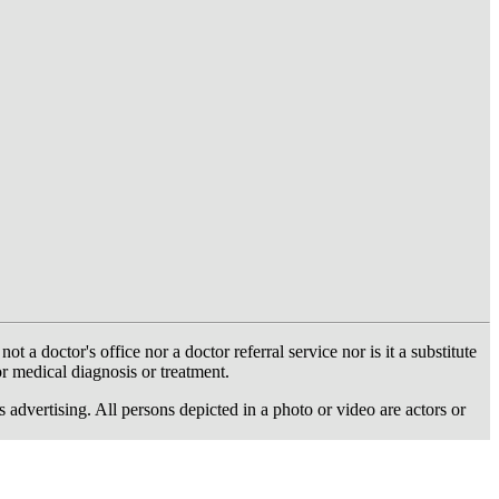
 doctor's office nor a doctor referral service nor is it a substitute
or medical diagnosis or treatment.
dvertising. All persons depicted in a photo or video are actors or