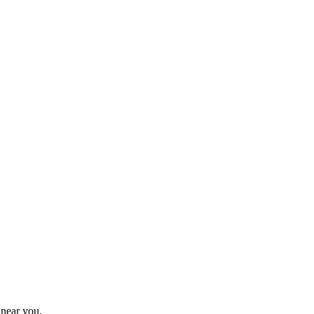
 near you.