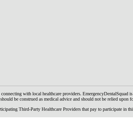
onnecting with local healthcare providers. EmergencyDentalSquad is not a
te should be construed as medical advice and should not be relied upon f
ing Third-Party Healthcare Providers that pay to participate in this a