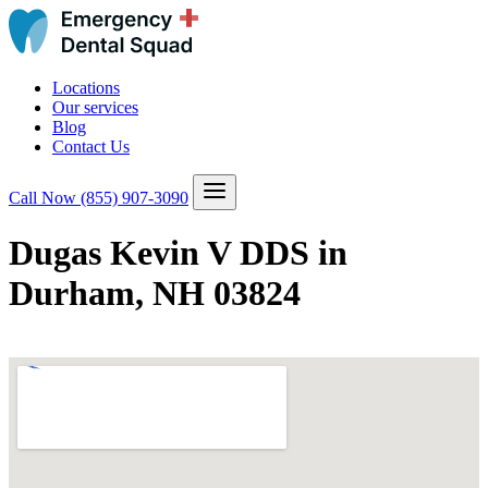
Locations
Our services
Blog
Contact Us
Call Now
(855) 907-3090
Dugas Kevin V DDS in
Durham, NH 03824