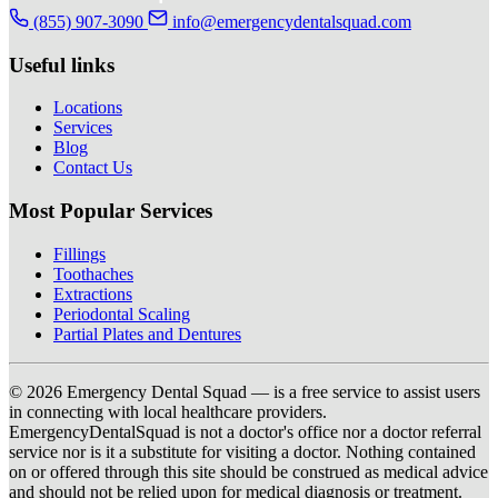
(855) 907-3090
info@emergencydentalsquad.com
Useful links
Locations
Services
Blog
Contact Us
Most Popular Services
Fillings
Toothaches
Extractions
Periodontal Scaling
Partial Plates and Dentures
© 2026 Emergency Dental Squad — is a free service to assist users
in connecting with local healthcare providers.
EmergencyDentalSquad is not a doctor's office nor a doctor referral
service nor is it a substitute for visiting a doctor. Nothing contained
on or offered through this site should be construed as medical advice
and should not be relied upon for medical diagnosis or treatment.