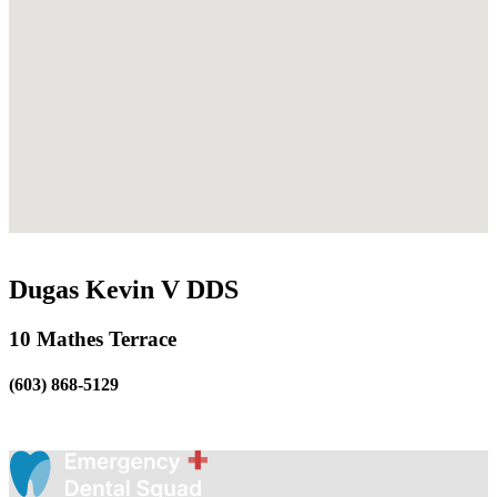
Dugas Kevin V DDS
10 Mathes Terrace
(603) 868-5129