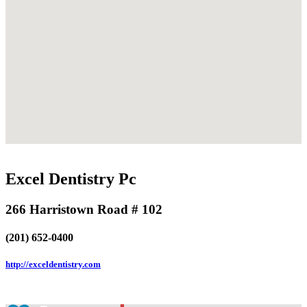
Excel Dentistry Pc
266 Harristown Road # 102
(201) 652-0400
http://exceldentistry.com