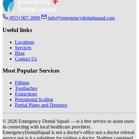
(855) 907-3090
info@emergencydentalsquad.com
Useful links
Locations
Services
Blog
Contact Us
Most Popular Services
Fillings
Toothaches
Extractions
Periodontal Scaling
Partial Plates and Dentures
© 2026 Emergency Dental Squad — is a free service to assist users
in connecting with local healthcare providers.
EmergencyDentalSquad is not a doctor's office nor a doctor referral
service nor is it a substitute for visiting a doctor. Nothing contained