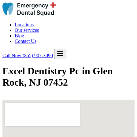
Locations
Our services
Blog
Contact Us
Call Now
(855) 907-3090
Excel Dentistry Pc in Glen
Rock, NJ 07452