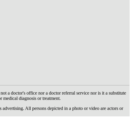
 doctor's office nor a doctor referral service nor is it a substitute
or medical diagnosis or treatment.
dvertising. All persons depicted in a photo or video are actors or