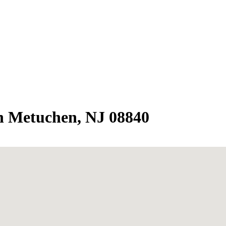
in Metuchen, NJ 08840