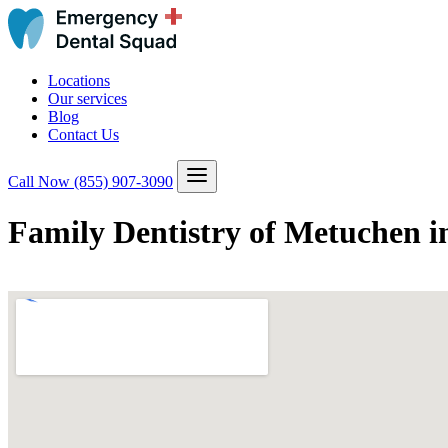
Locations
Our services
Blog
Contact Us
Call Now
(855) 907-3090
Family Dentistry of Metuchen 