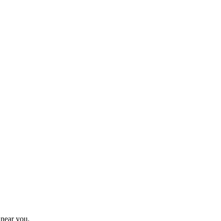
 near you.