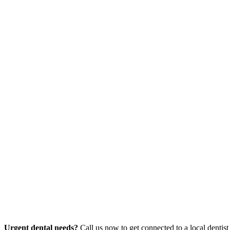
Urgent dental needs?
Call us now to get connected to a local dentist