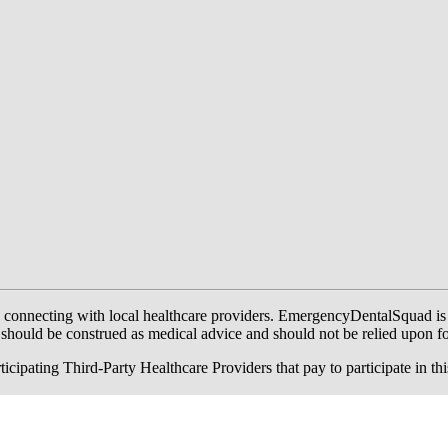
onnecting with local healthcare providers. EmergencyDentalSquad is not a
te should be construed as medical advice and should not be relied upon f
ing Third-Party Healthcare Providers that pay to participate in this a