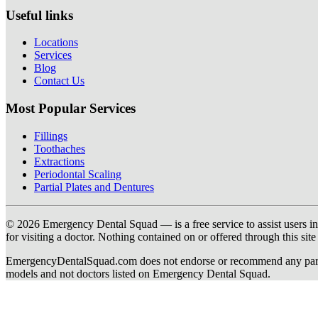
Useful links
Locations
Services
Blog
Contact Us
Most Popular Services
Fillings
Toothaches
Extractions
Periodontal Scaling
Partial Plates and Dentures
© 2026 Emergency Dental Squad — is a free service to assist users in c
for visiting a doctor. Nothing contained on or offered through this si
EmergencyDentalSquad.com does not endorse or recommend any participat
models and not doctors listed on Emergency Dental Squad.