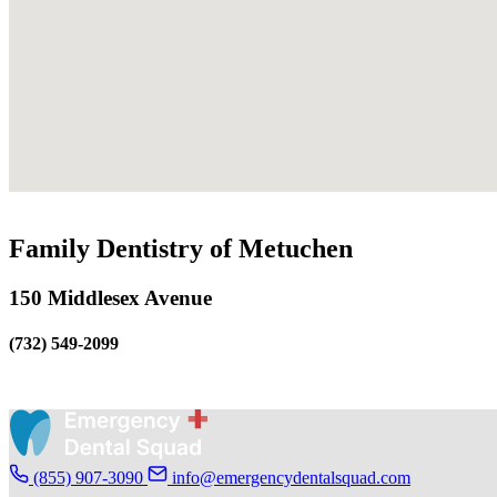
Family Dentistry of Metuchen
150 Middlesex Avenue
(732) 549-2099
(855) 907-3090
info@emergencydentalsquad.com