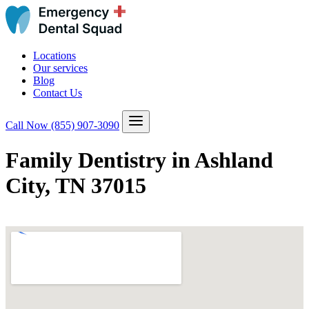
Locations
Our services
Blog
Contact Us
Call Now
(855) 907-3090
Family Dentistry in Ashland
City, TN 37015