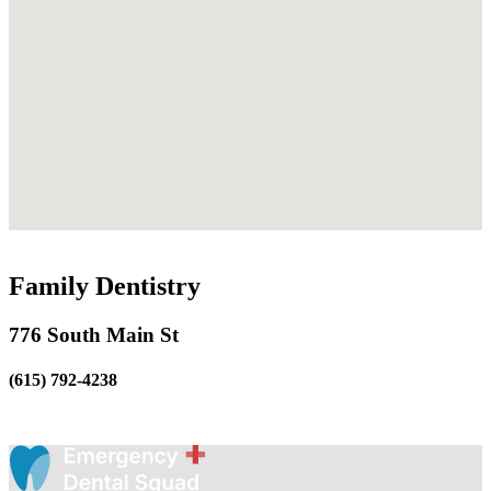
Family Dentistry
776 South Main St
(615) 792-4238