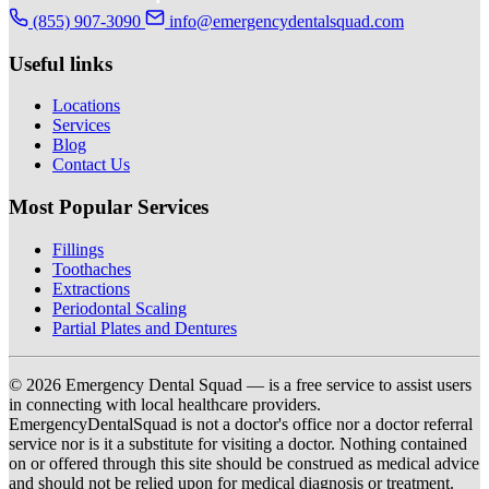
(855) 907-3090
info@emergencydentalsquad.com
Useful links
Locations
Services
Blog
Contact Us
Most Popular Services
Fillings
Toothaches
Extractions
Periodontal Scaling
Partial Plates and Dentures
© 2026 Emergency Dental Squad — is a free service to assist users
in connecting with local healthcare providers.
EmergencyDentalSquad is not a doctor's office nor a doctor referral
service nor is it a substitute for visiting a doctor. Nothing contained
on or offered through this site should be construed as medical advice
and should not be relied upon for medical diagnosis or treatment.