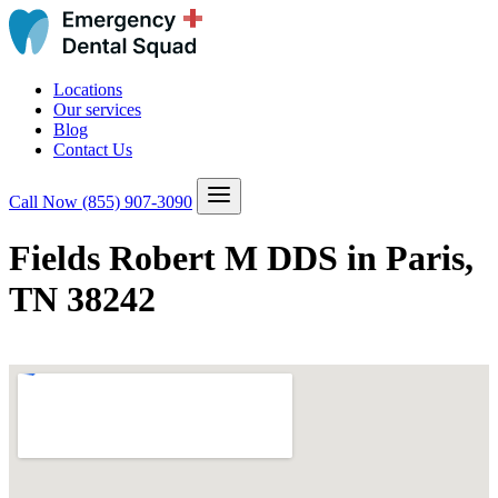
Locations
Our services
Blog
Contact Us
Call Now
(855) 907-3090
Fields Robert M DDS in Paris,
TN 38242