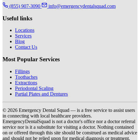
(855) 907-3090
info@emergencydentalsquad.com
Useful links
Locations
Services
Blog
Contact Us
Most Popular Services
Fillings
Toothaches
Extractions
Periodontal Scaling
Partial Plates and Dentures
© 2026 Emergency Dental Squad — is a free service to assist users
in connecting with local healthcare providers.
EmergencyDentalSquad is not a doctor's office nor a doctor referral
service nor is it a substitute for visiting a doctor. Nothing contained
on or offered through this site should be construed as medical advice
and should not be relied upon for medical diagnosis or treatment.