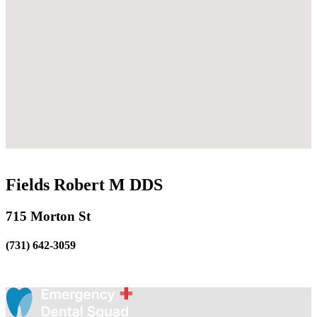
Fields Robert M DDS
715 Morton St
(731) 642-3059