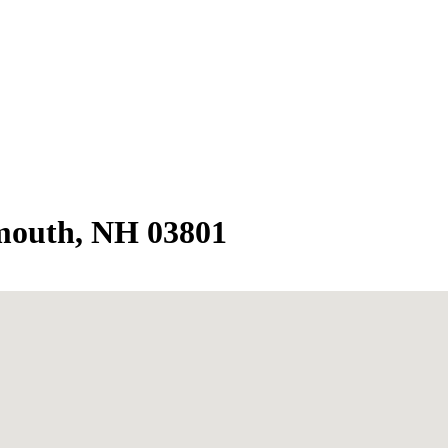
mouth, NH 03801