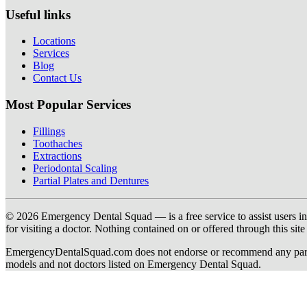
Useful links
Locations
Services
Blog
Contact Us
Most Popular Services
Fillings
Toothaches
Extractions
Periodontal Scaling
Partial Plates and Dentures
© 2026 Emergency Dental Squad — is a free service to assist users in c
for visiting a doctor. Nothing contained on or offered through this si
EmergencyDentalSquad.com does not endorse or recommend any participat
models and not doctors listed on Emergency Dental Squad.