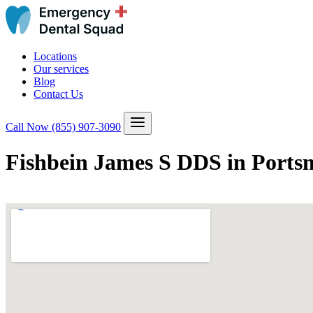
Locations
Our services
Blog
Contact Us
Call Now
(855) 907-3090
Fishbein James S DDS in Ports