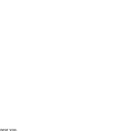
 near you.