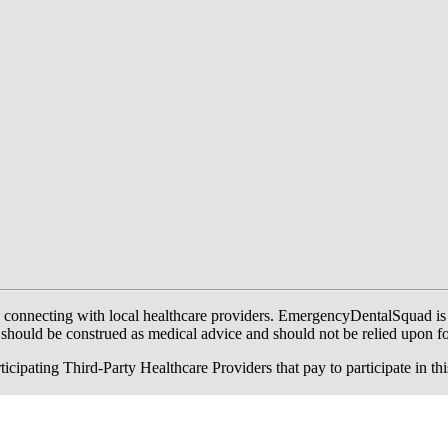
onnecting with local healthcare providers. EmergencyDentalSquad is not a
te should be construed as medical advice and should not be relied upon f
ing Third-Party Healthcare Providers that pay to participate in this a