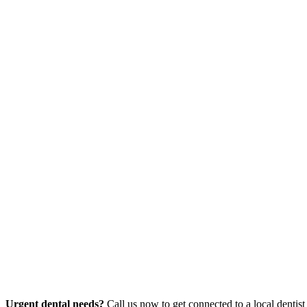
Urgent dental needs?
Call us now to get connected to a local dentist