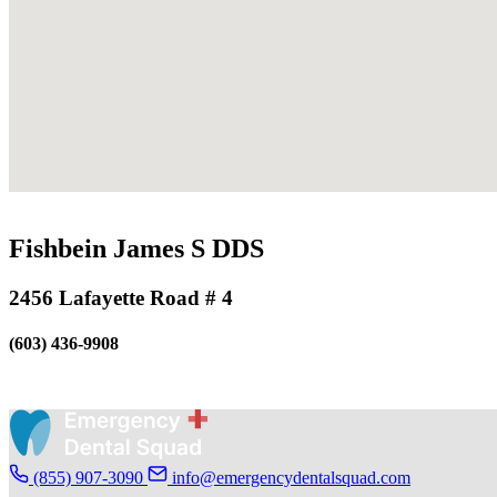
Fishbein James S DDS
2456 Lafayette Road # 4
(603) 436-9908
(855) 907-3090
info@emergencydentalsquad.com