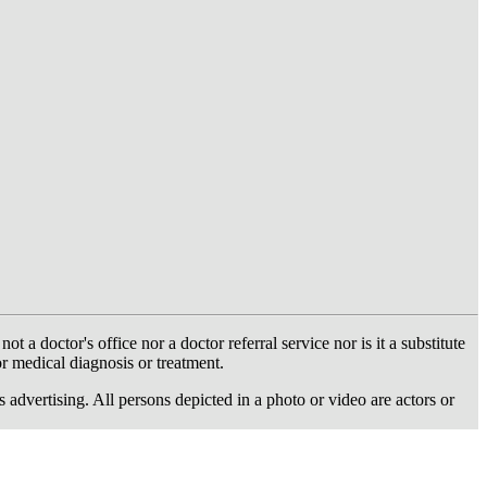
 doctor's office nor a doctor referral service nor is it a substitute
or medical diagnosis or treatment.
dvertising. All persons depicted in a photo or video are actors or