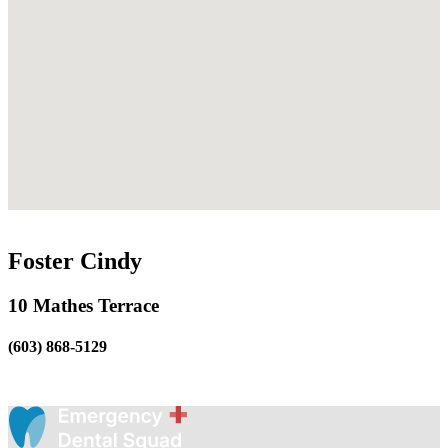
Foster Cindy
10 Mathes Terrace
(603) 868-5129