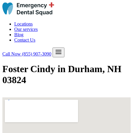
Locations
Our services
Blog
Contact Us
Call Now
(855) 907-3090
Foster Cindy in Durham, NH
03824