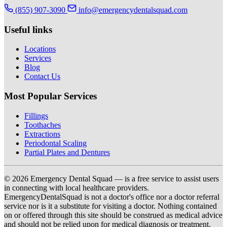
(855) 907-3090
info@emergencydentalsquad.com
Useful links
Locations
Services
Blog
Contact Us
Most Popular Services
Fillings
Toothaches
Extractions
Periodontal Scaling
Partial Plates and Dentures
© 2026 Emergency Dental Squad — is a free service to assist users
in connecting with local healthcare providers.
EmergencyDentalSquad is not a doctor's office nor a doctor referral
service nor is it a substitute for visiting a doctor. Nothing contained
on or offered through this site should be construed as medical advice
and should not be relied upon for medical diagnosis or treatment.