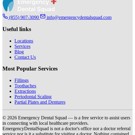
(855) 907-3090
info@emergencydentalsquad.com
Useful links
Locations
Services
Blog
Contact Us
Most Popular Services
Fillings
Toothaches
Extractions
Periodontal Scaling
Partial Plates and Dentures
© 2026 Emergency Dental Squad — is a free service to assist users
in connecting with local healthcare providers.
EmergencyDentalSquad is not a doctor's office nor a doctor referral
service nor is it a substitute for visiting a doctor. Nothing contained