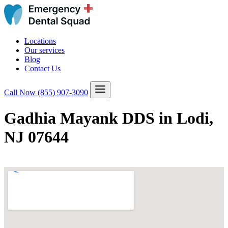
Locations
Our services
Blog
Contact Us
Call Now
(855) 907-3090
Gadhia Mayank DDS in Lodi,
NJ 07644