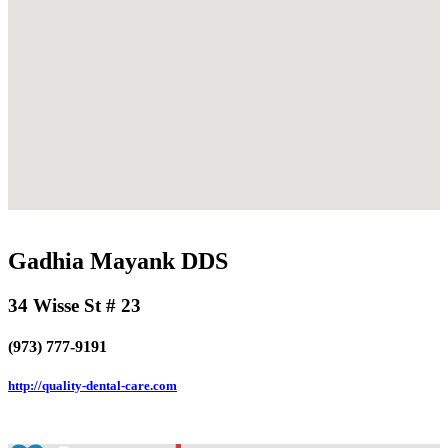
Gadhia Mayank DDS
34 Wisse St # 23
(973) 777-9191
http://quality-dental-care.com