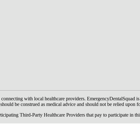
onnecting with local healthcare providers. EmergencyDentalSquad is not a
te should be construed as medical advice and should not be relied upon f
ing Third-Party Healthcare Providers that pay to participate in this a