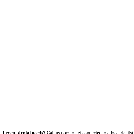
Urgent dental needs?
Call us now to get connected to a local dentist