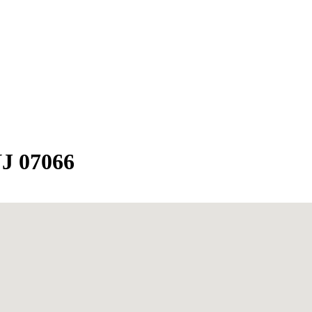
NJ 07066