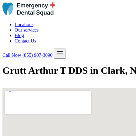
Locations
Our services
Blog
Contact Us
Call Now
(855) 907-3090
Grutt Arthur T DDS in Clark, 