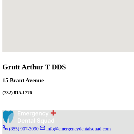
Grutt Arthur T DDS
15 Brant Avenue
(732) 815-1776
(855) 907-3090
info@emergencydentalsquad.com