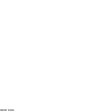
 near you.