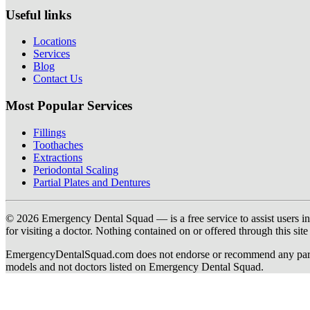
Useful links
Locations
Services
Blog
Contact Us
Most Popular Services
Fillings
Toothaches
Extractions
Periodontal Scaling
Partial Plates and Dentures
© 2026 Emergency Dental Squad — is a free service to assist users in c
for visiting a doctor. Nothing contained on or offered through this si
EmergencyDentalSquad.com does not endorse or recommend any participat
models and not doctors listed on Emergency Dental Squad.