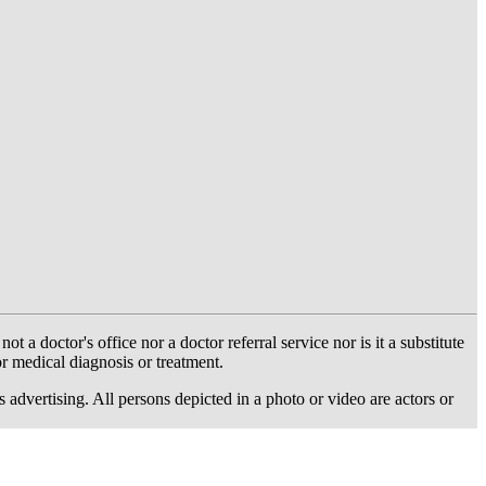
 doctor's office nor a doctor referral service nor is it a substitute
or medical diagnosis or treatment.
dvertising. All persons depicted in a photo or video are actors or