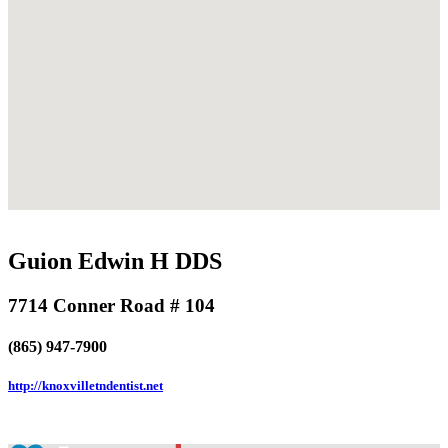
Guion Edwin H DDS
7714 Conner Road # 104
(865) 947-7900
http://knoxvilletndentist.net