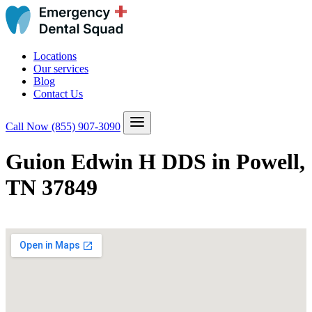
Locations
Our services
Blog
Contact Us
Call Now
(855) 907-3090
Guion Edwin H DDS in Powell,
TN 37849