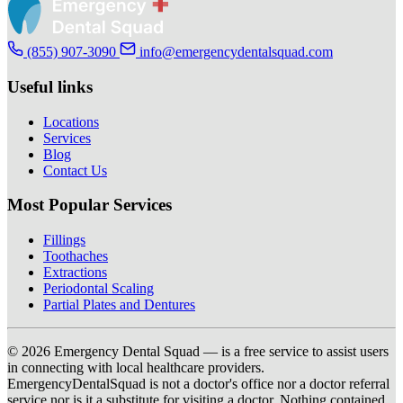
(855) 907-3090
info@emergencydentalsquad.com
Useful links
Locations
Services
Blog
Contact Us
Most Popular Services
Fillings
Toothaches
Extractions
Periodontal Scaling
Partial Plates and Dentures
© 2026 Emergency Dental Squad — is a free service to assist users
in connecting with local healthcare providers.
EmergencyDentalSquad is not a doctor's office nor a doctor referral
service nor is it a substitute for visiting a doctor. Nothing contained