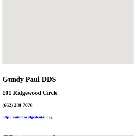
Gundy Paul DDS
101 Ridgewood Circle
(662) 289-7076
http://autumnridgedental.org