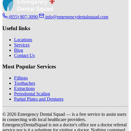
(855) 907-3090
info@emergencydentalsquad.com
Useful links
Locations
Services
Blog
Contact Us
Most Popular Services
Fillings
Toothaches
Extractions
Periodontal Scaling
Partial Plates and Dentures
© 2026 Emergency Dental Squad — is a free service to assist users
in connecting with local healthcare providers.
EmergencyDentalSquad is not a doctor's office nor a doctor referral
service nor is it a substitute for visiting a doctor. Nothing contained