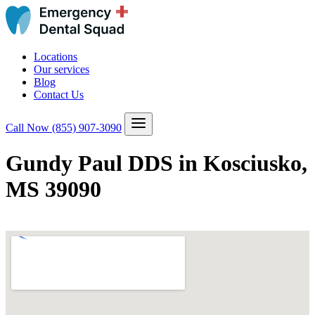
Locations
Our services
Blog
Contact Us
Call Now
(855) 907-3090
Gundy Paul DDS in Kosciusko,
MS 39090