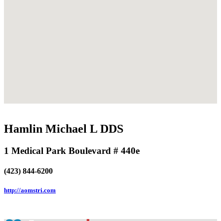
Hamlin Michael L DDS
1 Medical Park Boulevard # 440e
(423) 844-6200
http://aomstri.com