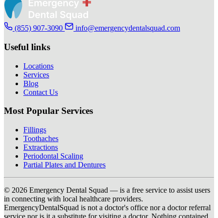
(855) 907-3090
info@emergencydentalsquad.com
Useful links
Locations
Services
Blog
Contact Us
Most Popular Services
Fillings
Toothaches
Extractions
Periodontal Scaling
Partial Plates and Dentures
© 2026 Emergency Dental Squad — is a free service to assist users
in connecting with local healthcare providers.
EmergencyDentalSquad is not a doctor's office nor a doctor referral
service nor is it a substitute for visiting a doctor. Nothing contained