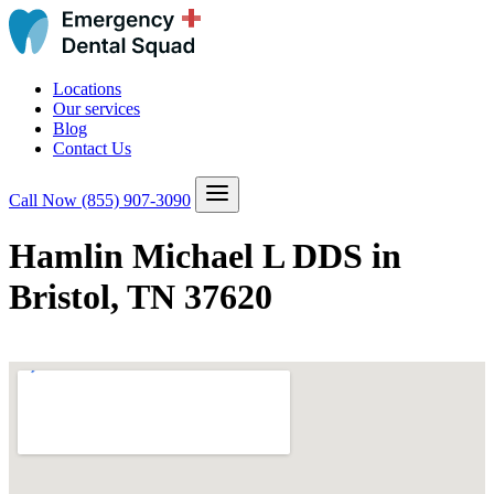
Locations
Our services
Blog
Contact Us
Call Now
(855) 907-3090
Hamlin Michael L DDS in
Bristol, TN 37620