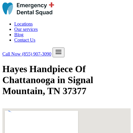
Locations
Our services
Blog
Contact Us
Call Now
(855) 907-3090
Hayes Handpiece Of
Chattanooga in Signal
Mountain, TN 37377