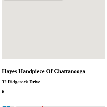
Hayes Handpiece Of Chattanooga
32 Ridgerock Drive
0