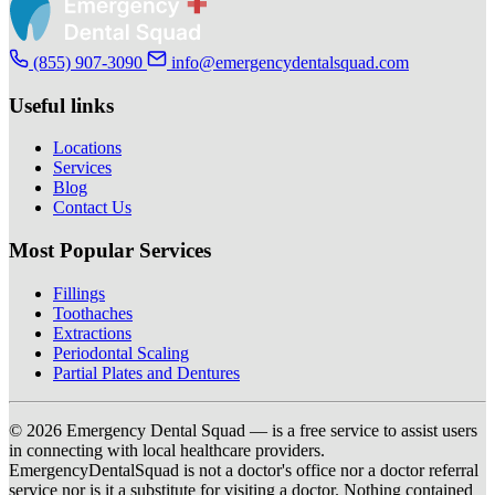
(855) 907-3090
info@emergencydentalsquad.com
Useful links
Locations
Services
Blog
Contact Us
Most Popular Services
Fillings
Toothaches
Extractions
Periodontal Scaling
Partial Plates and Dentures
© 2026 Emergency Dental Squad — is a free service to assist users
in connecting with local healthcare providers.
EmergencyDentalSquad is not a doctor's office nor a doctor referral
service nor is it a substitute for visiting a doctor. Nothing contained