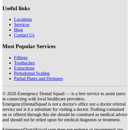
Useful links
Locations
Services
Blog
Contact Us
Most Popular Services
Fillings
Toothaches
Extractions
Periodontal Scaling
Partial Plates and Dentures
© 2026 Emergency Dental Squad — is a free service to assist users
in connecting with local healthcare providers.
EmergencyDentalSquad is not a doctor's office nor a doctor referral
service nor is it a substitute for visiting a doctor. Nothing contained
on or offered through this site should be construed as medical advice
and should not be relied upon for medical diagnosis or treatment.
EmergencyDentalSquad.com does not endorse or recommend any