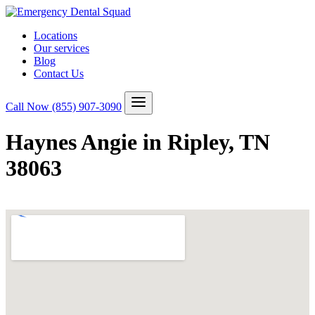
Locations
Our services
Blog
Contact Us
Call Now
(855) 907-3090
Haynes Angie in Ripley, TN
38063