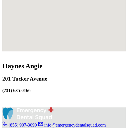
Haynes Angie
201 Tucker Avenue
(731) 635-0166
(855) 907-3090
info@emergencydentalsquad.com