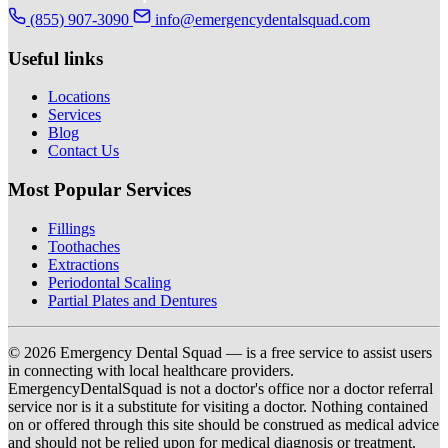
(855) 907-3090
info@emergencydentalsquad.com
Useful links
Locations
Services
Blog
Contact Us
Most Popular Services
Fillings
Toothaches
Extractions
Periodontal Scaling
Partial Plates and Dentures
© 2026 Emergency Dental Squad — is a free service to assist users
in connecting with local healthcare providers.
EmergencyDentalSquad is not a doctor's office nor a doctor referral
service nor is it a substitute for visiting a doctor. Nothing contained
on or offered through this site should be construed as medical advice
and should not be relied upon for medical diagnosis or treatment.