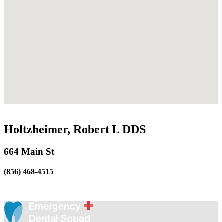
Holtzheimer, Robert L DDS
664 Main St
(856) 468-4515