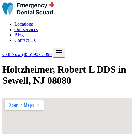
Locations
Our services
Blog
Contact Us
Call Now
(855) 907-3090
Holtzheimer, Robert L DDS in
Sewell, NJ 08080