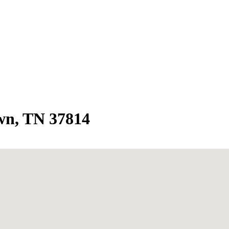
wn, TN 37814