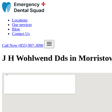
Locations
Our services
Blog
Contact Us
Call Now
(855) 907-3090
J H Wohlwend Dds in Morristo