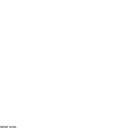
 near you.