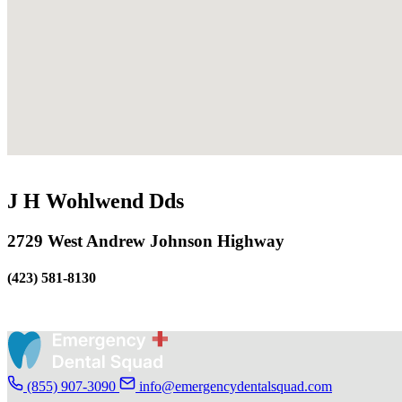
J H Wohlwend Dds
2729 West Andrew Johnson Highway
(423) 581-8130
(855) 907-3090
info@emergencydentalsquad.com