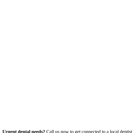
Urgent dental needs?
Call us now to get connected to a local dentist