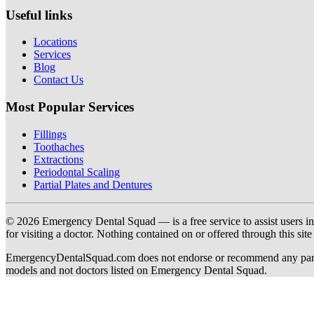
Useful links
Locations
Services
Blog
Contact Us
Most Popular Services
Fillings
Toothaches
Extractions
Periodontal Scaling
Partial Plates and Dentures
© 2026 Emergency Dental Squad — is a free service to assist users in c
for visiting a doctor. Nothing contained on or offered through this si
EmergencyDentalSquad.com does not endorse or recommend any participat
models and not doctors listed on Emergency Dental Squad.