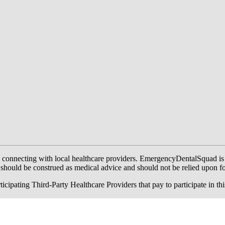
onnecting with local healthcare providers. EmergencyDentalSquad is not a
te should be construed as medical advice and should not be relied upon f
ing Third-Party Healthcare Providers that pay to participate in this a