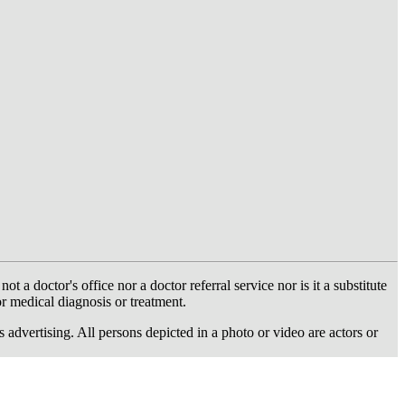
 doctor's office nor a doctor referral service nor is it a substitute
or medical diagnosis or treatment.
dvertising. All persons depicted in a photo or video are actors or