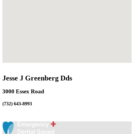
Jesse J Greenberg Dds
3000 Essex Road
(732) 643-8993