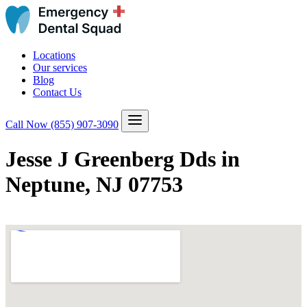
Locations
Our services
Blog
Contact Us
Call Now
(855) 907-3090
Jesse J Greenberg Dds in
Neptune, NJ 07753