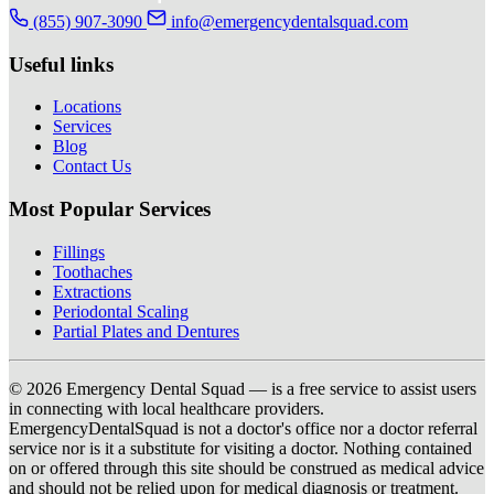
(855) 907-3090
info@emergencydentalsquad.com
Useful links
Locations
Services
Blog
Contact Us
Most Popular Services
Fillings
Toothaches
Extractions
Periodontal Scaling
Partial Plates and Dentures
© 2026 Emergency Dental Squad — is a free service to assist users
in connecting with local healthcare providers.
EmergencyDentalSquad is not a doctor's office nor a doctor referral
service nor is it a substitute for visiting a doctor. Nothing contained
on or offered through this site should be construed as medical advice
and should not be relied upon for medical diagnosis or treatment.