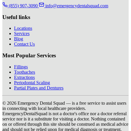
(855) 907-3090
info@emergencydentalsquad.com
Useful links
Locations
Services
Blog
Contact Us
Most Popular Services
Fillings
Toothaches
Extractions
Periodontal Scaling
Partial Plates and Dentures
© 2026 Emergency Dental Squad — is a free service to assist users
in connecting with local healthcare providers.
EmergencyDentalSquad is not a doctor's office nor a doctor referral
service nor is it a substitute for visiting a doctor. Nothing contained
on or offered through this site should be construed as medical advice
and should not be relied upon for medical diagnosis or treatment.