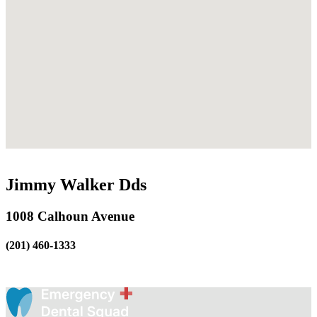
Jimmy Walker Dds
1008 Calhoun Avenue
(201) 460-1333