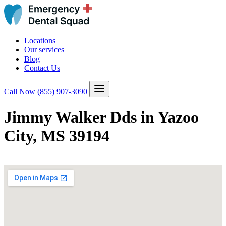
Locations
Our services
Blog
Contact Us
Call Now
(855) 907-3090
Jimmy Walker Dds in Yazoo
City, MS 39194