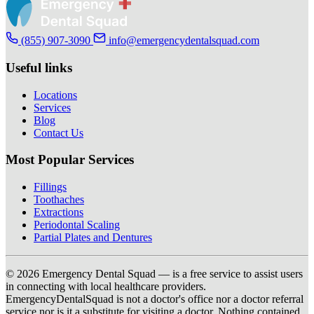
(855) 907-3090
info@emergencydentalsquad.com
Useful links
Locations
Services
Blog
Contact Us
Most Popular Services
Fillings
Toothaches
Extractions
Periodontal Scaling
Partial Plates and Dentures
© 2026 Emergency Dental Squad — is a free service to assist users
in connecting with local healthcare providers.
EmergencyDentalSquad is not a doctor's office nor a doctor referral
service nor is it a substitute for visiting a doctor. Nothing contained