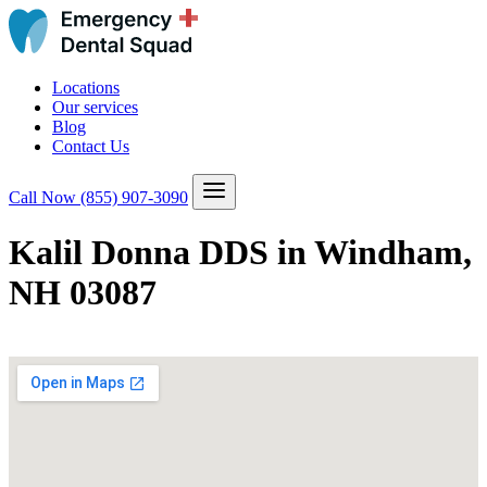
Locations
Our services
Blog
Contact Us
Call Now
(855) 907-3090
Kalil Donna DDS in Windham,
NH 03087