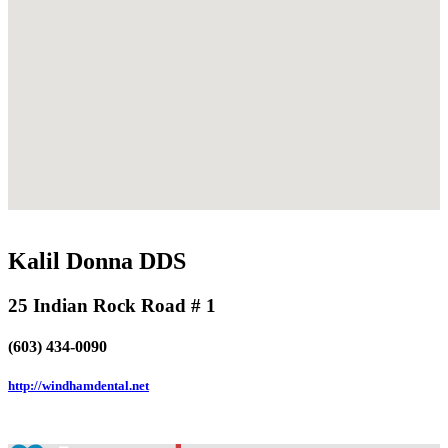
Kalil Donna DDS
25 Indian Rock Road # 1
(603) 434-0090
http://windhamdental.net