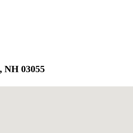
, NH 03055