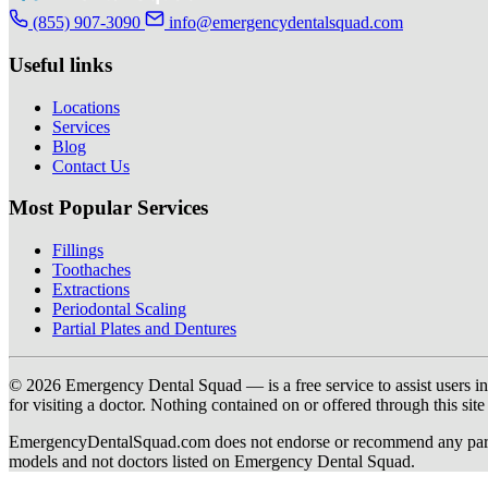
(855) 907-3090
info@emergencydentalsquad.com
Useful links
Locations
Services
Blog
Contact Us
Most Popular Services
Fillings
Toothaches
Extractions
Periodontal Scaling
Partial Plates and Dentures
© 2026 Emergency Dental Squad — is a free service to assist users in c
for visiting a doctor. Nothing contained on or offered through this si
EmergencyDentalSquad.com does not endorse or recommend any participat
models and not doctors listed on Emergency Dental Squad.