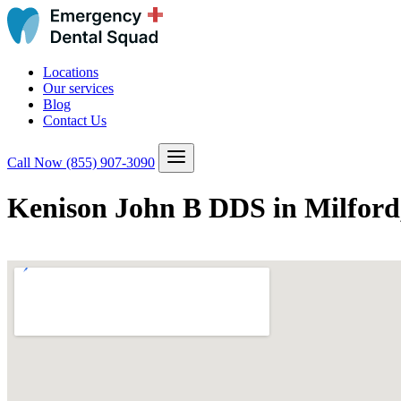
Locations
Our services
Blog
Contact Us
Call Now
(855) 907-3090
Kenison John B DDS in Milford