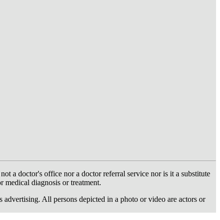
 doctor's office nor a doctor referral service nor is it a substitute
or medical diagnosis or treatment.
dvertising. All persons depicted in a photo or video are actors or