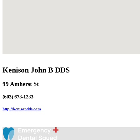
Kenison John B DDS
99 Amherst St
(603) 673-1233
http://kenisondds.com