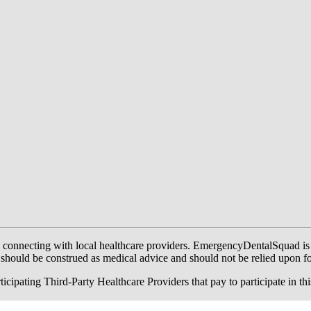
onnecting with local healthcare providers. EmergencyDentalSquad is not a
te should be construed as medical advice and should not be relied upon f
ing Third-Party Healthcare Providers that pay to participate in this a