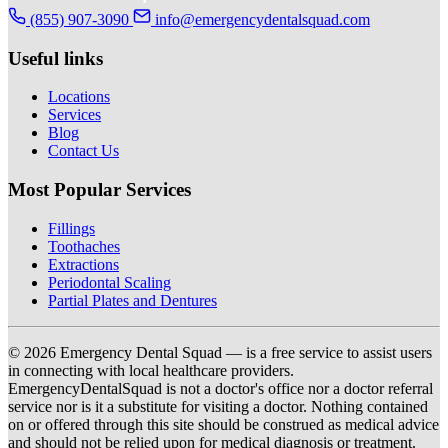
(855) 907-3090
info@emergencydentalsquad.com
Useful links
Locations
Services
Blog
Contact Us
Most Popular Services
Fillings
Toothaches
Extractions
Periodontal Scaling
Partial Plates and Dentures
© 2026 Emergency Dental Squad — is a free service to assist users
in connecting with local healthcare providers.
EmergencyDentalSquad is not a doctor's office nor a doctor referral
service nor is it a substitute for visiting a doctor. Nothing contained
on or offered through this site should be construed as medical advice
and should not be relied upon for medical diagnosis or treatment.