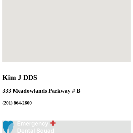
Kim J DDS
333 Meadowlands Parkway # B
(201) 864-2600