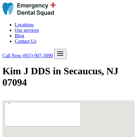
Locations
Our services
Blog
Contact Us
Call Now
(855) 907-3090
Kim J DDS in Secaucus, NJ
07094