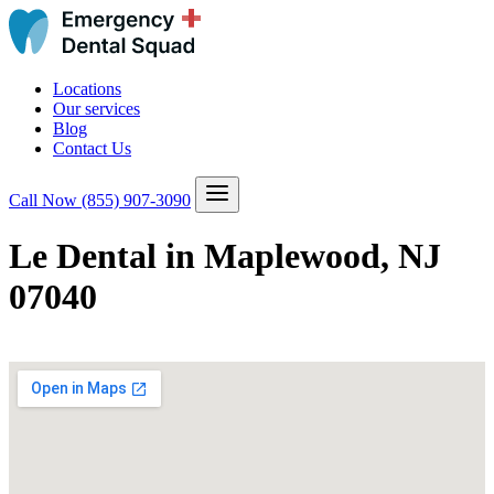
Locations
Our services
Blog
Contact Us
Call Now
(855) 907-3090
Le Dental in Maplewood, NJ
07040