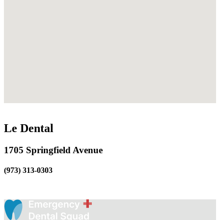
Le Dental
1705 Springfield Avenue
(973) 313-0303