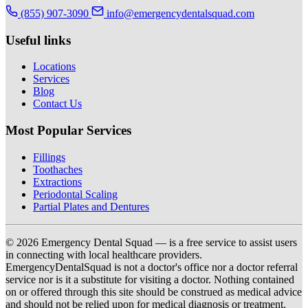
(855) 907-3090
info@emergencydentalsquad.com
Useful links
Locations
Services
Blog
Contact Us
Most Popular Services
Fillings
Toothaches
Extractions
Periodontal Scaling
Partial Plates and Dentures
© 2026 Emergency Dental Squad — is a free service to assist users
in connecting with local healthcare providers.
EmergencyDentalSquad is not a doctor's office nor a doctor referral
service nor is it a substitute for visiting a doctor. Nothing contained
on or offered through this site should be construed as medical advice
and should not be relied upon for medical diagnosis or treatment.