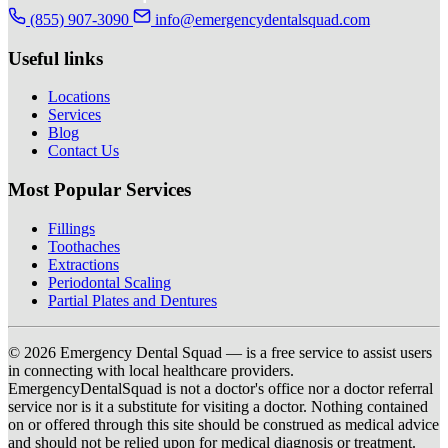
(855) 907-3090
info@emergencydentalsquad.com
Useful links
Locations
Services
Blog
Contact Us
Most Popular Services
Fillings
Toothaches
Extractions
Periodontal Scaling
Partial Plates and Dentures
© 2026 Emergency Dental Squad — is a free service to assist users
in connecting with local healthcare providers.
EmergencyDentalSquad is not a doctor's office nor a doctor referral
service nor is it a substitute for visiting a doctor. Nothing contained
on or offered through this site should be construed as medical advice
and should not be relied upon for medical diagnosis or treatment.