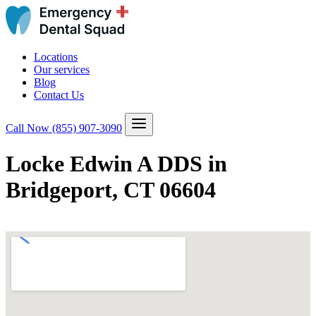
Locations
Our services
Blog
Contact Us
Call Now
(855) 907-3090
Locke Edwin A DDS in
Bridgeport, CT 06604