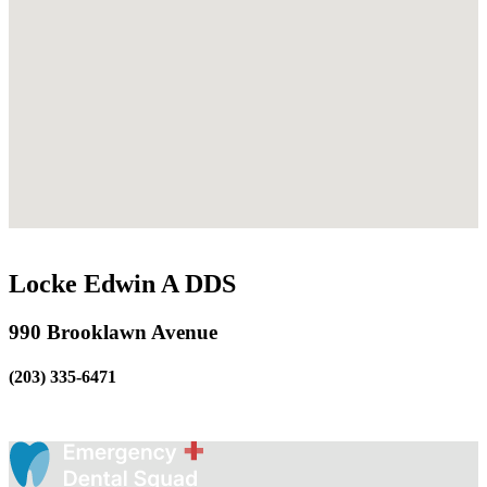
Locke Edwin A DDS
990 Brooklawn Avenue
(203) 335-6471