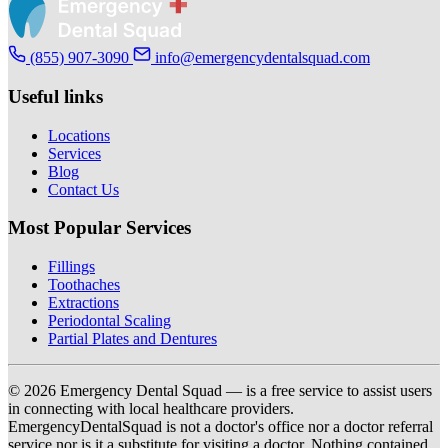
(855) 907-3090
info@emergencydentalsquad.com
Useful links
Locations
Services
Blog
Contact Us
Most Popular Services
Fillings
Toothaches
Extractions
Periodontal Scaling
Partial Plates and Dentures
© 2026 Emergency Dental Squad — is a free service to assist users
in connecting with local healthcare providers.
EmergencyDentalSquad is not a doctor's office nor a doctor referral
service nor is it a substitute for visiting a doctor. Nothing contained