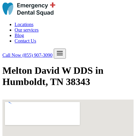
Locations
Our services
Blog
Contact Us
Call Now
(855) 907-3090
Melton David W DDS in
Humboldt, TN 38343