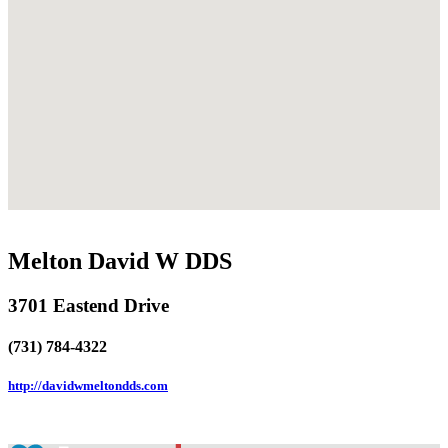
Melton David W DDS
3701 Eastend Drive
(731) 784-4322
http://davidwmeltondds.com