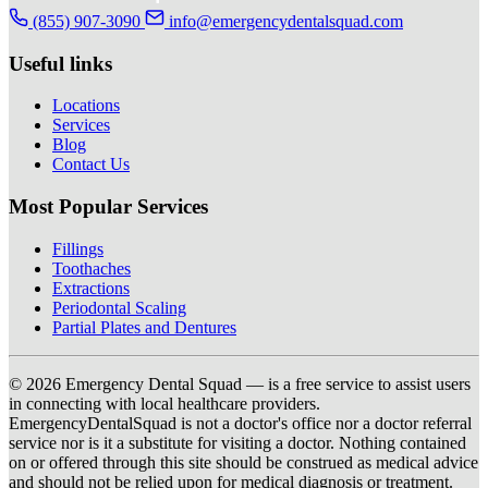
(855) 907-3090
info@emergencydentalsquad.com
Useful links
Locations
Services
Blog
Contact Us
Most Popular Services
Fillings
Toothaches
Extractions
Periodontal Scaling
Partial Plates and Dentures
© 2026 Emergency Dental Squad — is a free service to assist users
in connecting with local healthcare providers.
EmergencyDentalSquad is not a doctor's office nor a doctor referral
service nor is it a substitute for visiting a doctor. Nothing contained
on or offered through this site should be construed as medical advice
and should not be relied upon for medical diagnosis or treatment.