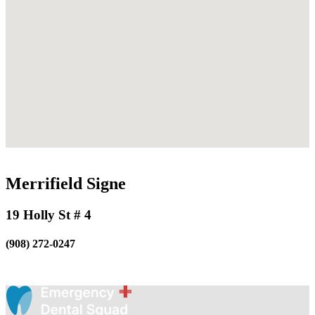
Merrifield Signe
19 Holly St # 4
(908) 272-0247