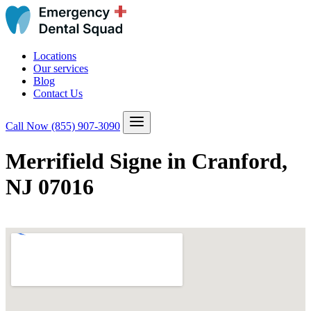
Locations
Our services
Blog
Contact Us
Call Now
(855) 907-3090
Merrifield Signe in Cranford,
NJ 07016